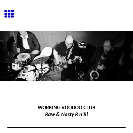
WORKING VOODOO CLUB
Raw & Nasty R'n'B!