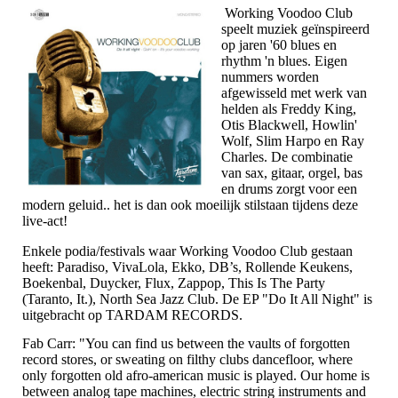
Working Voodoo Club
speelt muziek geïnspireerd
op jaren '60 blues en
rhythm 'n blues. Eigen
nummers worden
afgewisseld met werk van
helden als Freddy King,
Otis Blackwell, Howlin'
Wolf, Slim Harpo en Ray
Charles. De combinatie
van sax, gitaar, orgel, bas
en drums zorgt voor een
modern geluid.. het is dan ook moeilijk stilstaan tijdens deze
live-act!
Enkele podia/festivals waar Working Voodoo Club gestaan
heeft: Paradiso, VivaLola, Ekko, DB’s, Rollende Keukens,
Boekenbal, Duycker, Flux, Zappop, This Is The Party
(Taranto, It.), North Sea Jazz Club. De EP "Do It All Night" is
uitgebracht op TARDAM RECORDS.
Fab Carr: "You can find us between the vaults of forgotten
record stores, or sweating on filthy clubs dancefloor, where
only forgotten old afro-american music is played. Our home is
between analog tape machines, electric string instruments and