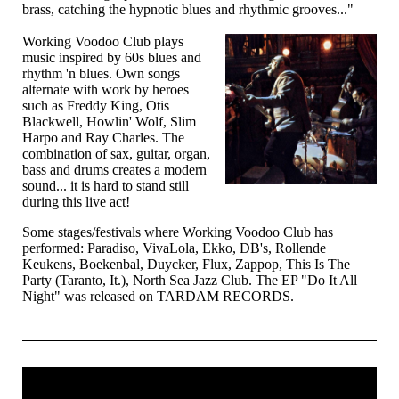
brass, catching the hypnotic blues and rhythmic grooves..."
Working Voodoo Club plays
music inspired by 60s blues and
rhythm 'n blues. Own songs
alternate with work by heroes
such as Freddy King, Otis
Blackwell, Howlin' Wolf, Slim
Harpo and Ray Charles. The
combination of sax, guitar, organ,
bass and drums creates a modern
sound... it is hard to stand still
during this live act!
Some stages/festivals where Working Voodoo Club has
performed: Paradiso, VivaLola, Ekko, DB's, Rollende
Keukens, Boekenbal, Duycker, Flux, Zappop, This Is The
Party (Taranto, It.), North Sea Jazz Club. The EP "Do It All
Night" was released on TARDAM RECORDS.